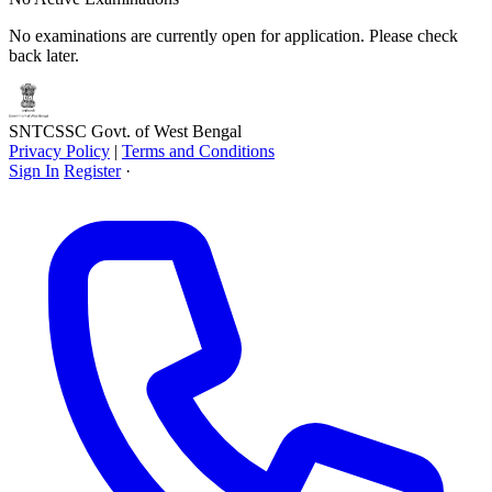
No examinations are currently open for application. Please check
back later.
SNTCSSC
Govt. of West Bengal
Privacy Policy
|
Terms and Conditions
Sign In
Register
·