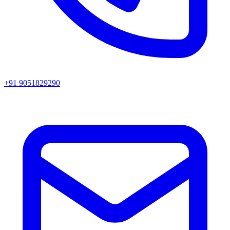
+91 9051829290