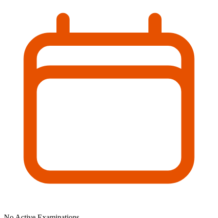
No Active Examinations