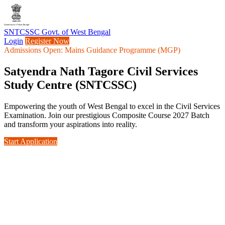
SNTCSSC
Govt. of West Bengal
Login
Register Now
Admissions Open: Mains Guidance Programme (MGP)
Satyendra Nath Tagore Civil Services
Study Centre (SNTCSSC)
Empowering the youth of West Bengal to excel in the Civil Services
Examination. Join our prestigious Composite Course 2027 Batch
and transform your aspirations into reality.
Start Application