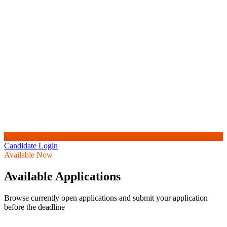
Candidate Login
Available Now
Available Applications
Browse currently open applications and submit your application
before the deadline