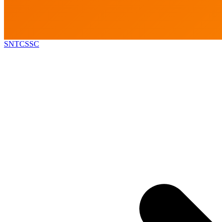
SNTCSSC